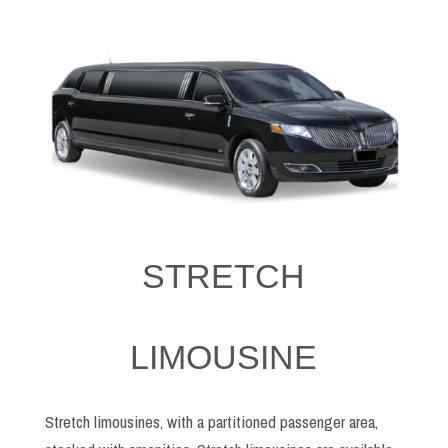
STRETCH
LIMOUSINE
Stretch limousines, with a partitioned passenger area,