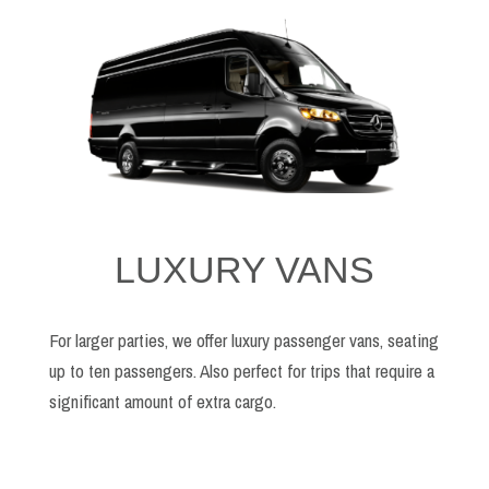
LUXURY VANS
For larger parties, we offer luxury passenger vans, seating
up to ten passengers. Also perfect for trips that require a
significant amount of extra cargo.