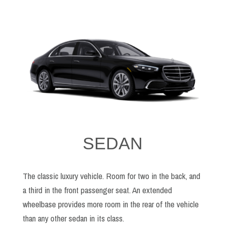
SEDAN
The classic luxury vehicle. Room for two in the back, and
a third in the front passenger seat. An extended
wheelbase provides more room in the rear of the vehicle
than any other sedan in its class.