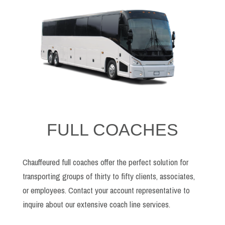
FULL COACHES
Chauffeured full coaches offer the perfect solution for
transporting groups of thirty to fifty clients, associates,
or employees. Contact your account representative to
inquire about our extensive coach line services.