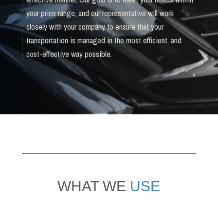
your price range, and our representative will work
closely with your company to ensure that your
transportation is managed in the most efficient, and
cost-effective way possible.
WHAT WE
USE