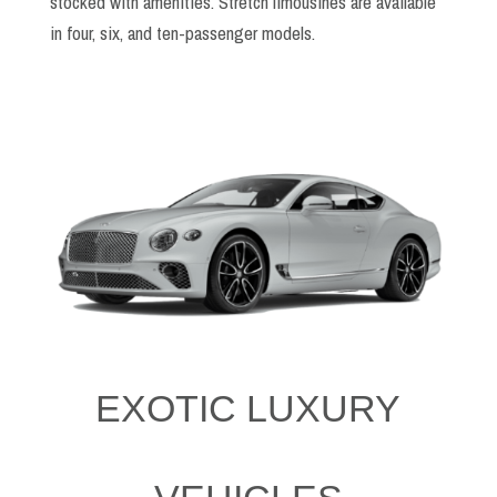
stocked with amenities. Stretch limousines are available
in four, six, and ten-passenger models.
EXOTIC LUXURY