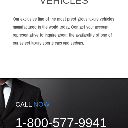
VEHICLES
Our exclusive line of the most prestigious luxury vehicles
manufactured in the world today. Contact your account
representative to inquire about the availability of one of
our select luxury sports cars and sedans.
CALL
NOW
1-800-577-9941