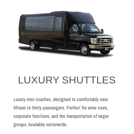
LUXURY SHUTTLES
Luxury mini coaches, designed to comfortably seat
fifteen to thirty passengers. Perfect for wine tours,
corporate functions, and the transportation of larger
groups. Available nationwide.