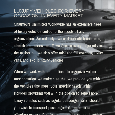
LUXURY VEHICLES FOR EVERY
OCCASION, IN EVERY MARKET
Chauffeurs Unlimited Worldwide has an extensive fleet
of luxury vehicles suited to the needs of any
organization. We not only own and operate limousines,
stretch limousines, and Town Cars in every major city in
the nation, but we also offer mini and full coaches, luxury
vans, and exotic luxury vehicles.
When we work with corporations to organize volume
transportation, we make sure that we provide you with
the vehicles that meet your specific needs. This
includes providing you with the option to select non-
luxury vehicles such as regular passenger vans, should
you wish to transport passengers in a more cost-
effective manner. Our goal is to meet your needs within