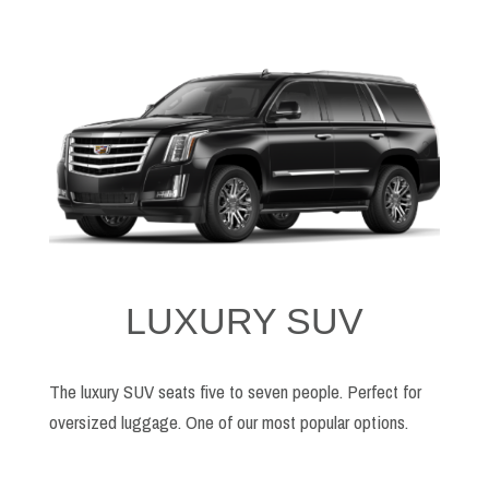
LUXURY SUV
The luxury SUV seats five to seven people. Perfect for
oversized luggage. One of our most popular options.