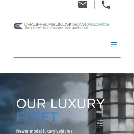
OUR LUXURY
FLEET
Newer model luxury vehicles.